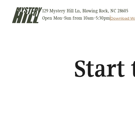
129 Mystery Hill Ln, Blowing Rock, NC 28605
Open Mon–Sun from 10am–5:30pm
Download Wa
Start