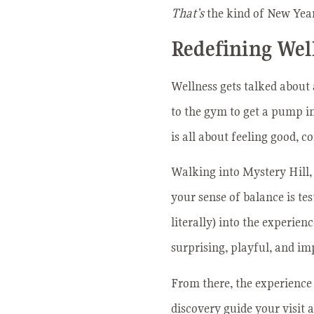
That’s
the kind of New Year
Redefining Wel
Wellness gets talked about 
to the gym to get a pump in,
is all about feeling good, 
Walking into Mystery Hill,
your sense of balance is te
literally) into the experien
surprising, playful, and im
From there, the experience 
discovery guide your visit