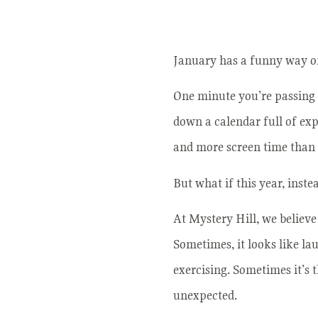
January has a funny way of
One minute you’re passing 
down a calendar full of ex
and more screen time than w
But what if this year, inste
At Mystery Hill, we believe 
Sometimes, it looks like la
exercising. Sometimes it’s 
unexpected.