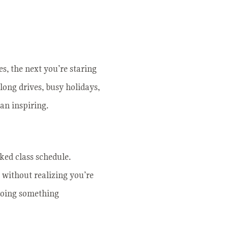
s, the next you’re staring
 long drives, busy holidays,
han inspiring.
cked class schedule.
 without realizing you’re
 doing something