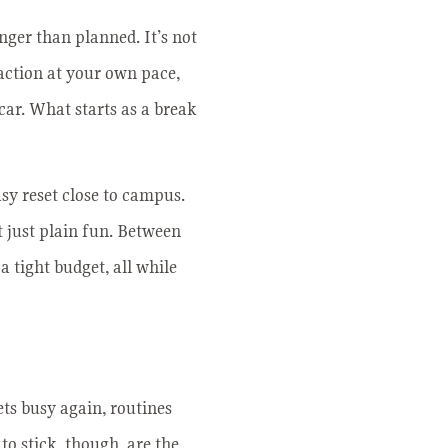
nger than planned. It’s not
raction at your own pace,
car. What starts as a break
sy reset close to campus.
t just plain fun. Between
a tight budget, all while
ets busy again, routines
 to stick, though, are the