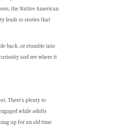
doors, the Native American
 leads to stories that
ble back, or stumble into
curiosity and see where it
ot. There’s plenty to
engaged while adults
ining up for an old-time