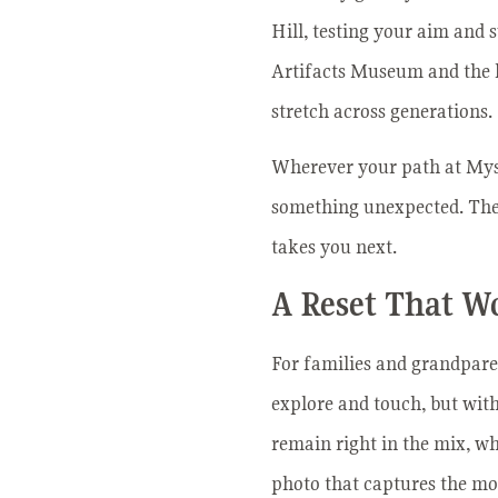
Hill, testing your aim and 
Artifacts Museum and the hi
stretch across generations.
Wherever your path at Myste
something unexpected. There
takes you next.
A Reset That W
For families and grandparen
explore and touch, but wit
remain right in the mix, whe
photo that captures the mo