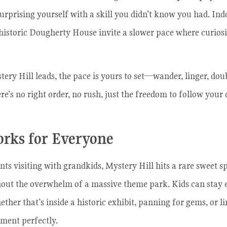
surprising yourself with a skill you didn’t know you had. In
storic Dougherty House invite a slower pace where curiosity
ry Hill leads, the pace is yours to set—wander, linger, dou
’s no right order, no rush, just the freedom to follow your 
orks for Everyone
ts visiting with grandkids, Mystery Hill hits a rare sweet sp
hout the overwhelm of a massive theme park. Kids can stay 
ther that’s inside a historic exhibit, panning for gems, or l
ment perfectly.