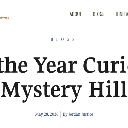
ABOUT
BLOGS
ITINER
ivers
BLOGS
 the Year Curi
Mystery Hill
May 28, 2026
By
Jordan Justice