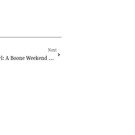
Next
College Town Curiosity Crawl: A Boone Weekend That Starts At Mystery Hill