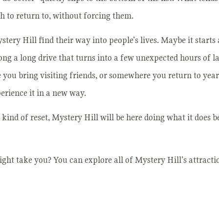
h to return to, without forcing them.
tery Hill find their way into people’s lives. Maybe it starts 
along a long drive that turns into a few unexpected hours of 
you bring visiting friends, or somewhere you return to year
perience it in a new way.
kind of reset, Mystery Hill will be here doing what it does be
ght take you? You can explore all of Mystery Hill’s attract