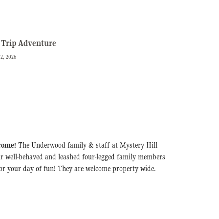
Trip Adventure
 2, 2026
come!
The Underwood family & staff at Mystery Hill
r well-behaved and leashed four-legged family members
for your day of fun! They are welcome property wide.