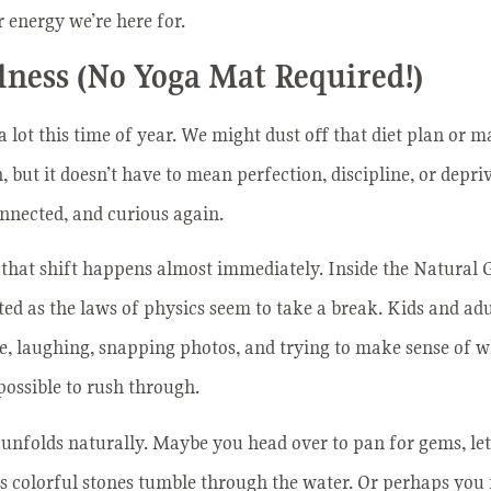
 energy we’re here for.
lness (No Yoga Mat Required!)
a lot this time of year. We might dust off that diet plan or 
 but it doesn’t have to mean perfection, discipline, or depriv
connected, and curious again.
 that shift happens almost immediately. Inside the Natural
sted as the laws of physics seem to take a break. Kids and ad
ce, laughing, snapping photos, and trying to make sense of wh
possible to rush through.
unfolds naturally. Maybe you head over to pan for gems, letti
 as colorful stones tumble through the water. Or perhaps yo