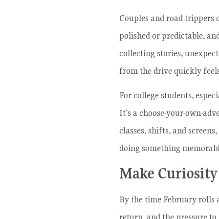
Couples and road trippers o
polished or predictable, an
collecting stories, unexpec
from the drive quickly feels
For college students, espec
It’s a choose-your-own-adve
classes, shifts, and screens
doing something memorable
Make Curiosity
By the time February rolls 
return, and the pressure to 