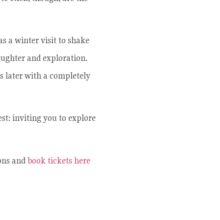
as a winter visit to shake
laughter and exploration.
s later with a completely
st: inviting you to explore
ions and
book tickets here