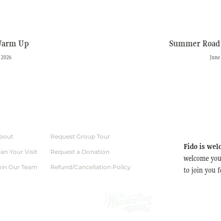
Warm Up
Summer Road 
 2026
June
bout
Request Group Tour
Fido is wel
lan Your Visit
Request a Donation
welcome you
oin Our Team
Refund/Cancellation Policy
to join you 