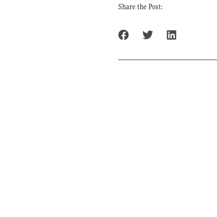
Share the Post: