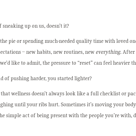
 sneaking up on us, doesn’t it?
the pie or spending much-needed quality time with loved one
pectations – new habits, new routines, new
everything
. After
e’d like to admit, the pressure to “reset” can feel heavier t
ad of pushing harder, you started lighter?
that wellness doesn’t always look like a full checklist or pa
ughing until your ribs hurt. Sometimes it’s moving your body
the simple act of being present with the people you’re with,