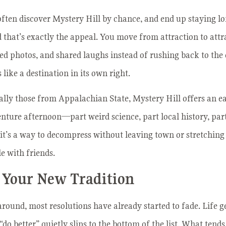
ften discover Mystery Hill by chance, and end up staying lo
d that’s exactly the appeal. You move from attraction to att
ted photos, and shared laughs instead of rushing back to the 
 like a destination in its own right.
ially those from Appalachian State, Mystery Hill offers an ea
nture afternoon—part weird science, part local history, par
, it’s a way to decompress without leaving town or stretching 
 with friends.
 Your New Tradition
around, most resolutions have already started to fade. Life g
“do better” quietly slips to the bottom of the list. What tends