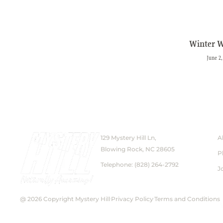
Winter 
June 2,
129 Mystery Hill Ln,
A
Blowing Rock, NC 28605
P
Telephone: (828) 264-2792
J
@ 2026 Copyright Mystery Hill
Privacy Policy
Terms and Conditions