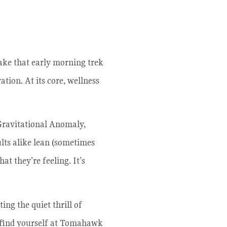
make that early morning trek
ation. At its core, wellness
 Gravitational Anomaly,
ults alike lean (sometimes
at they’re feeling. It’s
ng the quiet thrill of
u find yourself at Tomahawk