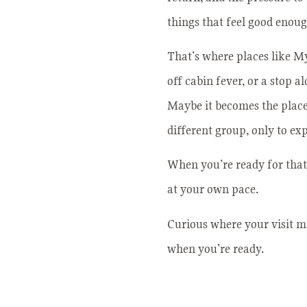
things that feel good enoug
That’s where places like Mys
off cabin fever, or a stop 
Maybe it becomes the place 
different group, only to ex
When you’re ready for that 
at your own pace.
Curious where your visit mi
when you’re ready.