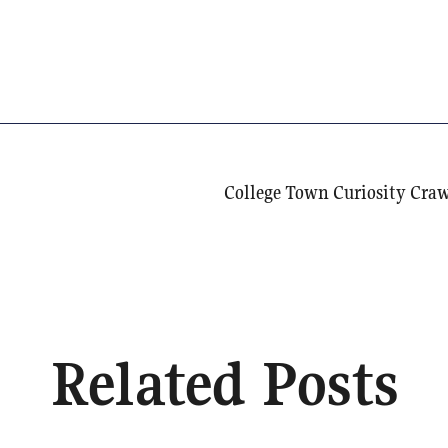
Related Posts